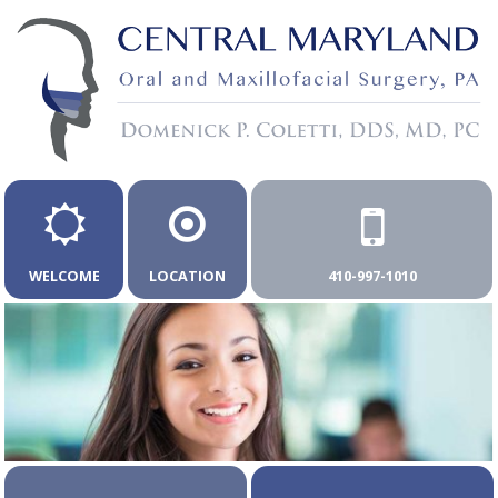
WELCOME
LOCATION
410-997-1010