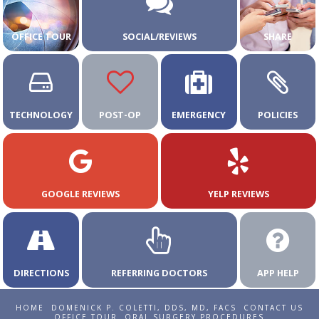
OFFICE TOUR
SOCIAL/REVIEWS
SHARE
TECHNOLOGY
POST-OP
EMERGENCY
POLICIES
GOOGLE REVIEWS
YELP REVIEWS
DIRECTIONS
REFERRING DOCTORS
APP HELP
HOME
DOMENICK P. COLETTI, DDS, MD, FACS
CONTACT US
OFFICE TOUR
ORAL SURGERY PROCEDURES