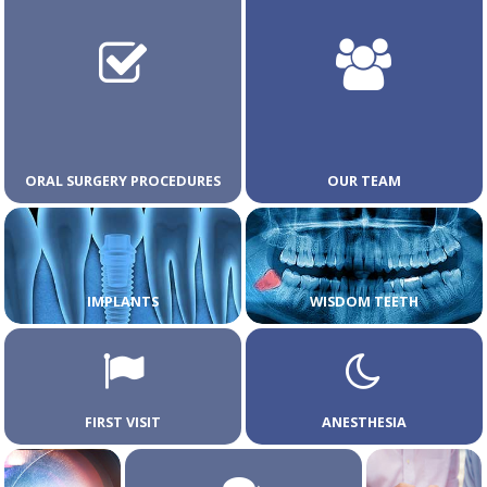
ORAL SURGERY PROCEDURES
OUR TEAM
IMPLANTS
WISDOM TEETH
FIRST VISIT
ANESTHESIA